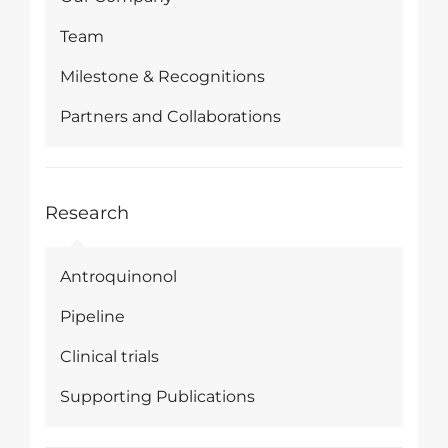
Team
Milestone & Recognitions
Partners and Collaborations
Research
Antroquinonol
Pipeline
Clinical trials
Supporting Publications