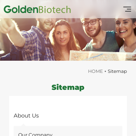
HOME
Sitemap
Sitemap
About Us
Our Company