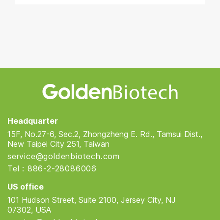
Golden Biotech
Headquarter
15F, No.27-6, Sec.2, Zhongzheng E. Rd., Tamsui Dist.,
New Taipei City 251, Taiwan
service@goldenbiotech.com
Tel : 886-2-28086006
US office
101 Hudson Street, Suite 2100, Jersey City, NJ
07302, USA