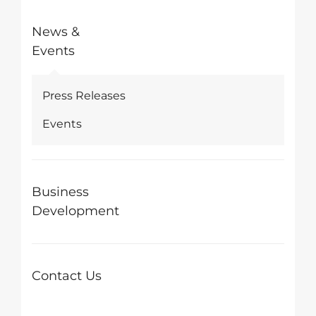
News &
Events
Press Releases
Events
Business
Development
Contact Us