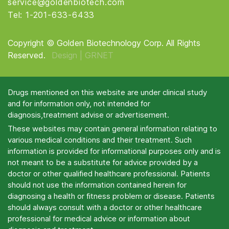
service@goldenbiotech.com
Tel: 1-201-633-6433
Copyright © Golden Biotechnology Corp. All Rights
Reserved.
Design |
GRNET
Drugs mentioned on this website are under clinical study
and for information only, not intended for
diagnosis,treatment advise or advertisement.
These websites may contain general information relating to
various medical conditions and their treatment. Such
information is provided for informational purposes only and is
not meant to be a substitute for advice provided by a
doctor or other qualified healthcare professional. Patients
should not use the information contained herein for
diagnosing a health or fitness problem or disease. Patients
should always consult with a doctor or other healthcare
professional for medical advice or information about